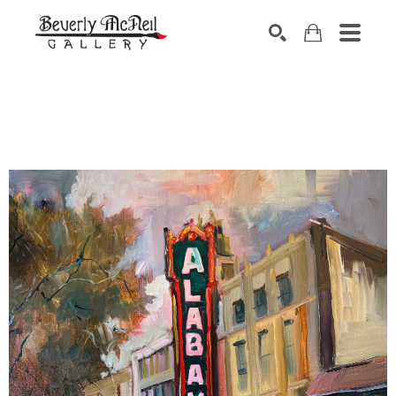
SEARCH