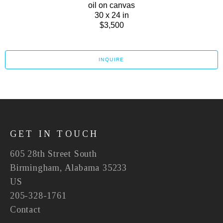
oil on canvas
30 x 24 in
$3,500
INQUIRE
GET IN TOUCH
605 28th Street South
Birmingham, Alabama 35233
US
205-328-1761
Contact