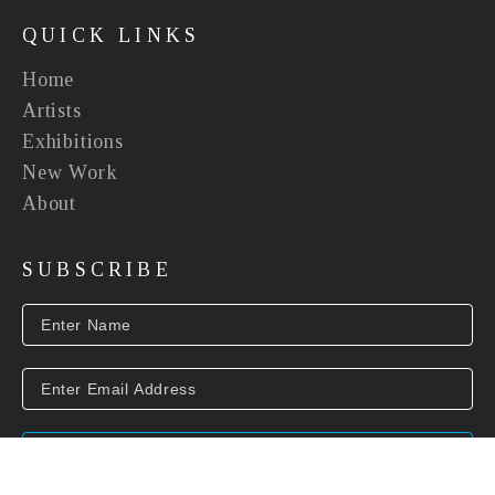
QUICK LINKS
Home
Artists
Exhibitions
New Work
About
SUBSCRIBE
SUBSCRIBE