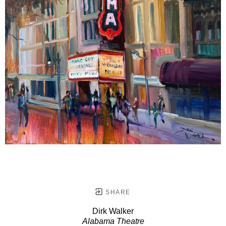
SHARE
Dirk Walker
Alabama Theatre