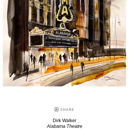
SHARE
Dirk Walker
Alabama Theatre