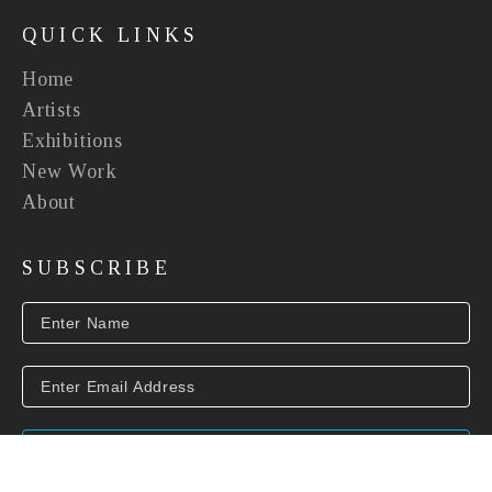
QUICK LINKS
Home
Artists
Exhibitions
New Work
About
SUBSCRIBE
SUBSCRIBE