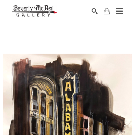
SEARCH