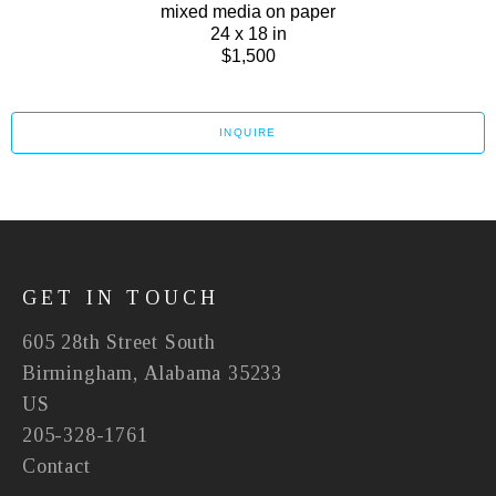
mixed media on paper
24 x 18 in
$1,500
INQUIRE
GET IN TOUCH
605 28th Street South
Birmingham, Alabama 35233
US
205-328-1761
Contact