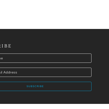
RIBE
SUBSCRIBE