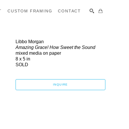
T
CUSTOM FRAMING
CONTACT
SEARCH
Libbo Morgan
Amazing Grace! How Sweet the Sound
mixed media on paper
8 x 5 in
SOLD
INQUIRE