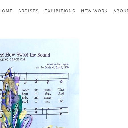
HOME
ARTISTS
EXHIBITIONS
NEW WORK
ABOU