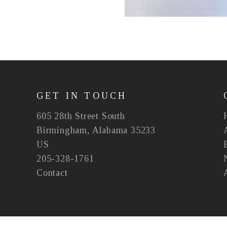
GET IN TOUCH
605 28th Street South
Birmingham, Alabama 35233
US
205-328-1761
Contact