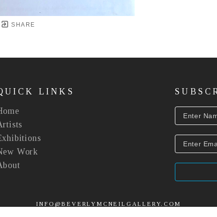
SHARE
QUICK LINKS
SUBSC
Home
Artists
Exhibitions
New Work
About
INFO@BEVERLYMCNEILGALLERY.COM