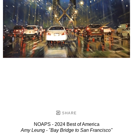
SHARE
NOAPS - 2024 Best of America
Amy Leung - "Bay Bridge to San Francisco"