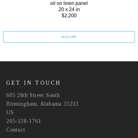
oil on linen panel
20 x 24 in
$2,200
INQUIRE
GET IN TOUCH
605 28th Street South
Birmingham, Alabama 35233
US
205-328-1761
Contact