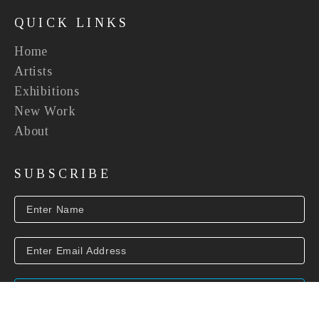
QUICK LINKS
Home
Artists
Exhibitions
New Work
About
SUBSCRIBE
SUBSCRIBE