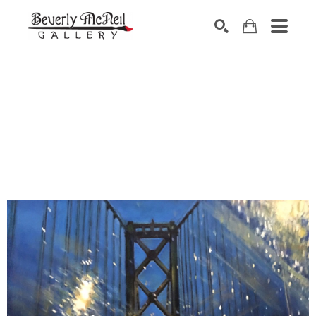
SEARCH