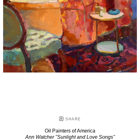
SHARE
Oil Painters of America
Ann Watcher "Sunlight and Love Songs"