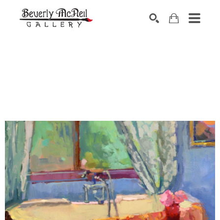
SEARCH