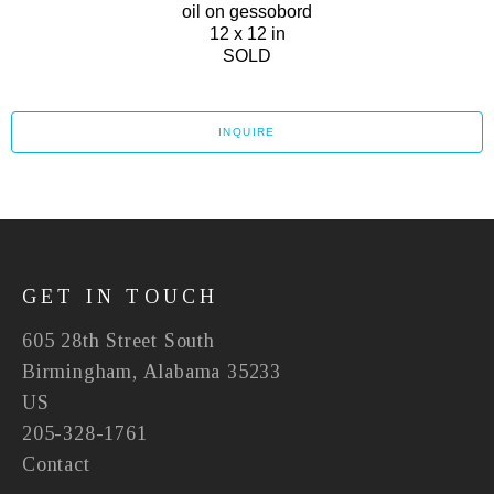
oil on gessobord
12 x 12 in
SOLD
INQUIRE
GET IN TOUCH
605 28th Street South
Birmingham, Alabama 35233
US
205-328-1761
Contact