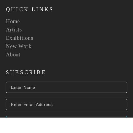
QUICK LINKS
Home
Artists
Exhibitions
New Work
About
SUBSCRIBE
SUBSCRIBE