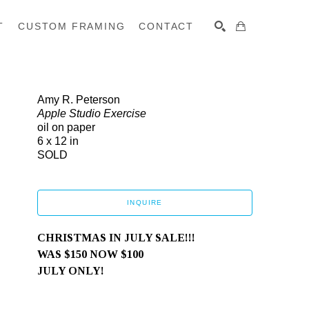
T
CUSTOM FRAMING
CONTACT
SEARCH
Amy R. Peterson
Apple Studio Exercise
oil on paper
6 x 12 in
SOLD
INQUIRE
CHRISTMAS IN JULY SALE!!!
WAS $150 NOW $100
JULY ONLY!