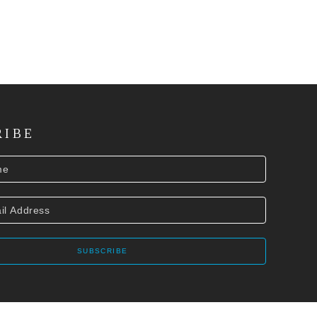
RIBE
SUBSCRIBE