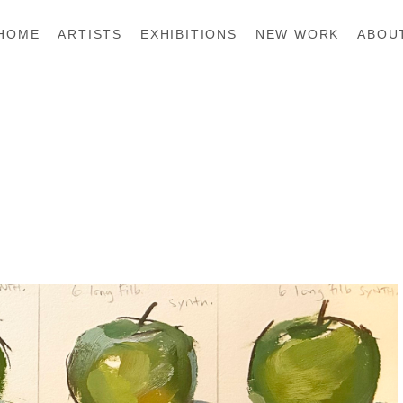
HOME
ARTISTS
EXHIBITIONS
NEW WORK
ABOU