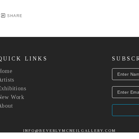
SHARE
QUICK LINKS
SUBSC
Home
Artists
Exhibitions
New Work
About
INFO@BEVERLYMCNEILGALLERY.COM