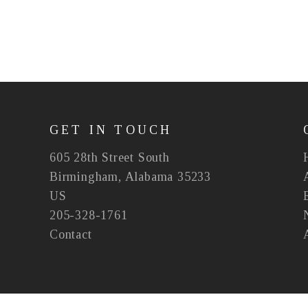
GET IN TOUCH
605 28th Street South
Birmingham, Alabama 35233
US
205-328-1761
Contact