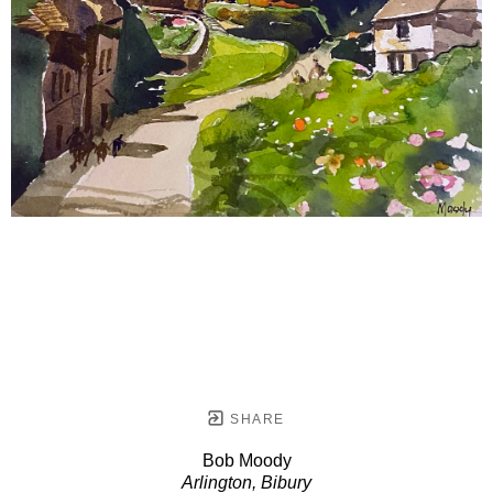
SHARE
Bob Moody
Arlington, Bibury