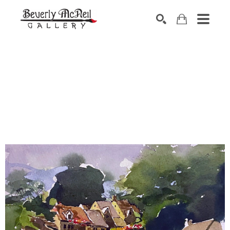
SEARCH