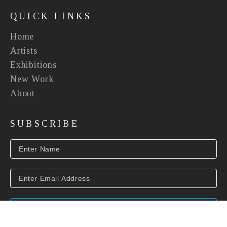
QUICK LINKS
Home
Artists
Exhibitions
New Work
About
SUBSCRIBE
SUBSCRIBE