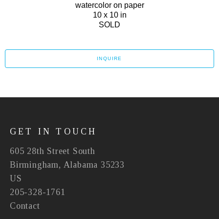
watercolor on paper
10 x 10 in
SOLD
INQUIRE
GET IN TOUCH
605 28th Street South
Birmingham, Alabama 35233
US
205-328-1761
Contact