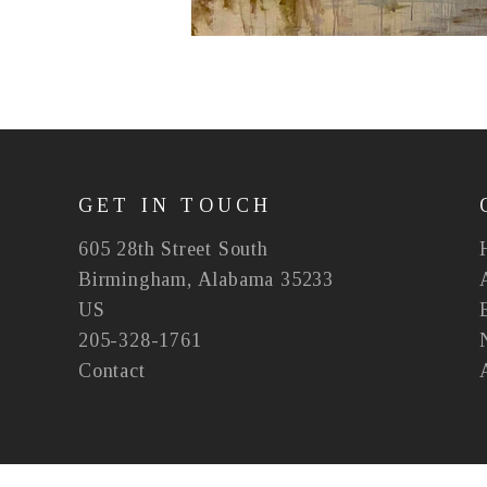
GET IN TOUCH
605 28th Street South
Birmingham, Alabama 35233
US
205-328-1761
Contact