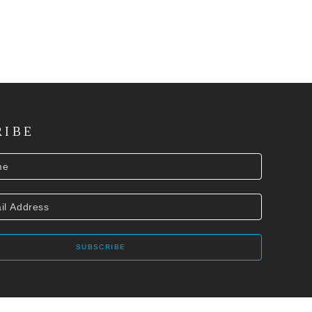
RIBE
SUBSCRIBE