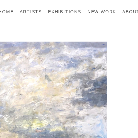
HOME
ARTISTS
EXHIBITIONS
NEW WORK
ABOU