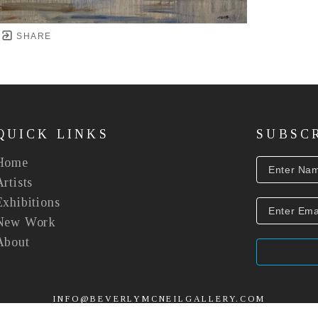
SHARE
QUICK LINKS
SUBSC
Home
Artists
Exhibitions
New Work
About
INFO@BEVERLYMCNEILGALLERY.COM