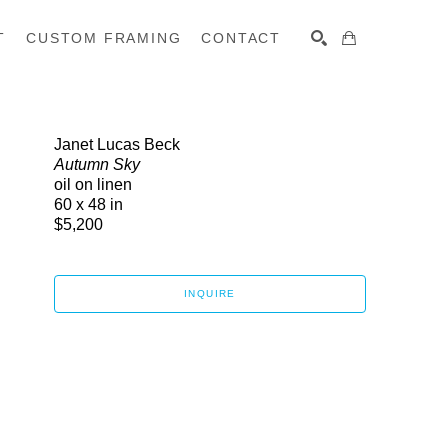
T
CUSTOM FRAMING
CONTACT
SEARCH
Janet Lucas Beck
Autumn Sky
oil on linen
60 x 48 in
$5,200
INQUIRE