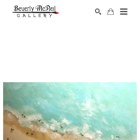
SEARCH