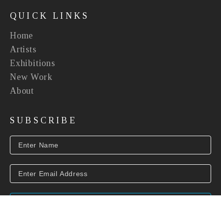
QUICK LINKS
Home
Artists
Exhibitions
New Work
About
SUBSCRIBE
SUBSCRIBE