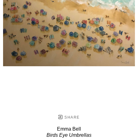
SHARE
Emma Bell
Birds Eye Umbrellas