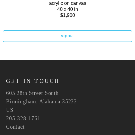
acrylic on canvas
40 x 40 in
$1,900
INQUIRE
GET IN TOUCH
605 28th Street South
Birmingham, Alabama 35233
US
205-328-1761
Contact