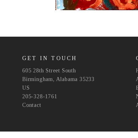
GET IN TOUCH
605 28th Street South
Birmingham, Alabama 35233
US
205-328-1761
Contact