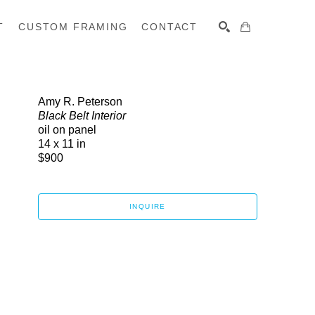
T
CUSTOM FRAMING
CONTACT
SEARCH
Amy R. Peterson
Black Belt Interior
oil on panel
14 x 11 in
$900
INQUIRE