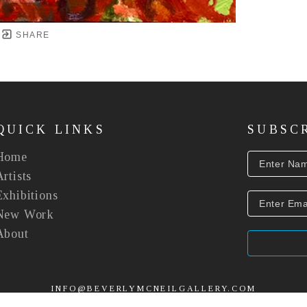
SHARE
QUICK LINKS
SUBSC
Home
Artists
Exhibitions
New Work
About
INFO@BEVERLYMCNEILGALLERY.COM