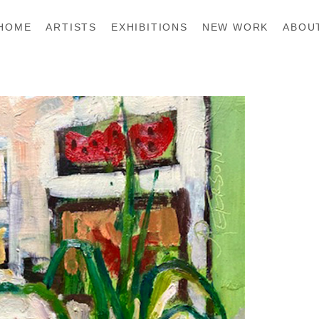
HOME
ARTISTS
EXHIBITIONS
NEW WORK
ABOU