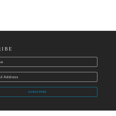
RIBE
SUBSCRIBE