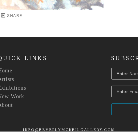
SHARE
QUICK LINKS
SUBSC
Home
Artists
Exhibitions
New Work
About
INFO@BEVERLYMCNEILGALLERY.COM