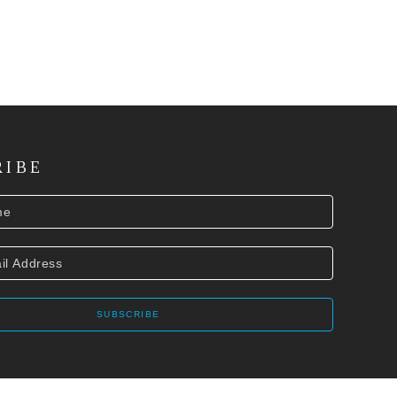
RIBE
SUBSCRIBE