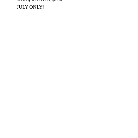
JULY ONLY! 