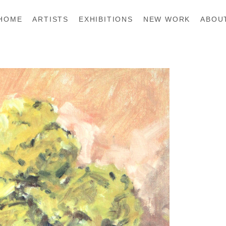
HOME
ARTISTS
EXHIBITIONS
NEW WORK
ABOU