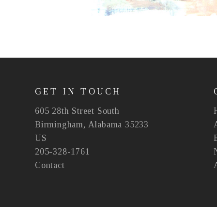
GET IN TOUCH
605 28th Street South
Birmingham, Alabama 35233
US
205-328-1761
Contact