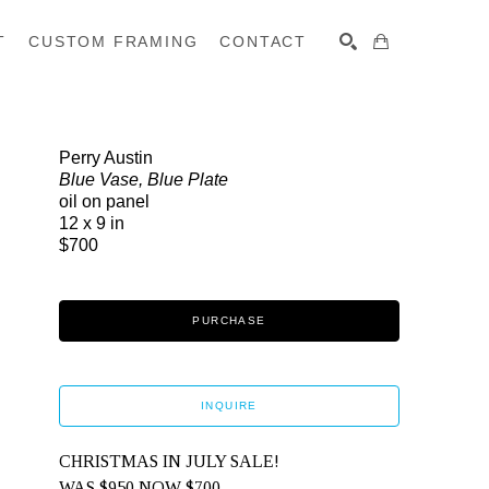
T
CUSTOM FRAMING
CONTACT
SEARCH
Perry Austin
Blue Vase, Blue Plate
oil on panel
12 x 9 in
$700
PURCHASE
INQUIRE
CHRISTMAS IN JULY SALE! 
WAS $950 NOW $700