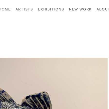
HOME
ARTISTS
EXHIBITIONS
NEW WORK
ABOU