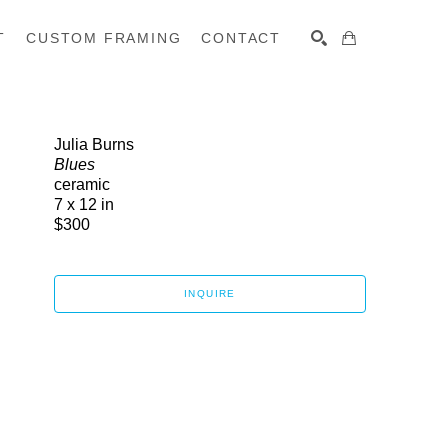
T
CUSTOM FRAMING
CONTACT
SEARCH
Julia Burns
Blues
ceramic
7 x 12 in
$300
INQUIRE