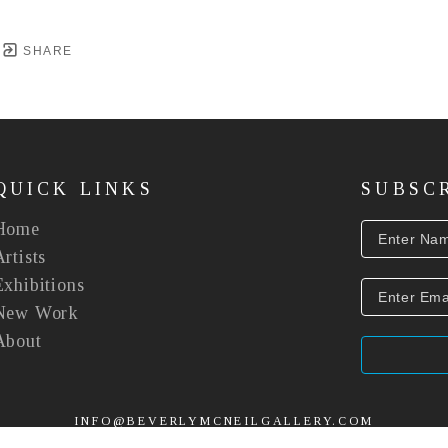
SHARE
QUICK LINKS
SUBSC
Home
Artists
Exhibitions
New Work
About
INFO@BEVERLYMCNEILGALLERY.COM