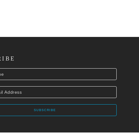
RIBE
SUBSCRIBE