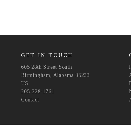
GET IN TOUCH
605 28th Street South
Birmingham, Alabama 35233
US
205-328-1761
Contact