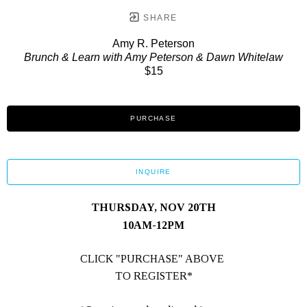
SHARE
Amy R. Peterson
Brunch & Learn with Amy Peterson & Dawn Whitelaw
$15
PURCHASE
INQUIRE
THURSDAY, NOV 20TH
10AM-12PM
CLICK "PURCHASE" ABOVE 
TO REGISTER*