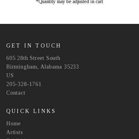
*Quantity may be adjusted in cart
GET IN TOUCH
605 28th Street South
Birmingham, Alabama 35233
US
205-328-1761
Contact
QUICK LINKS
Home
Artists