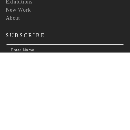
Exhibitions
New Work
About
SUBSCRIBE
SUBSCRIBE
INFO@BEVERLYMCNEILGALLERY.COM