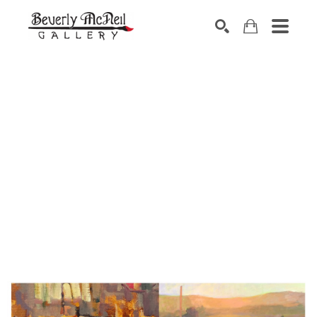
SEARCH