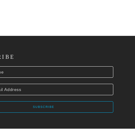
RIBE
SUBSCRIBE