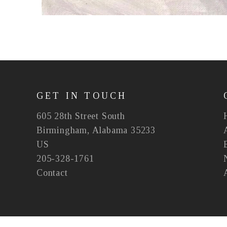
GET IN TOUCH
605 28th Street South
Birmingham, Alabama 35233
US
205-328-1761
Contact