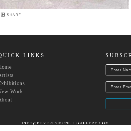
SHARE
QUICK LINKS
SUBSC
Home
Artists
Exhibitions
New Work
About
INFO@BEVERLYMCNEILGALLERY.COM