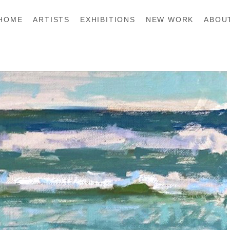
HOME
ARTISTS
EXHIBITIONS
NEW WORK
ABOU