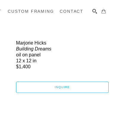
T
CUSTOM FRAMING
CONTACT
SEARCH
Marjorie Hicks
Building Dreams
oil on panel
12 x 12 in
$1,400
INQUIRE