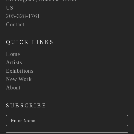
US
205-328-1761
Contact
QUICK LINKS
Home
Artists
Exhibitions
New Work
About
SUBSCRIBE