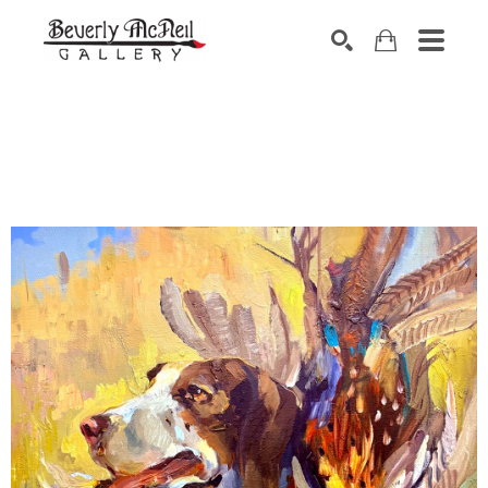
SEARCH