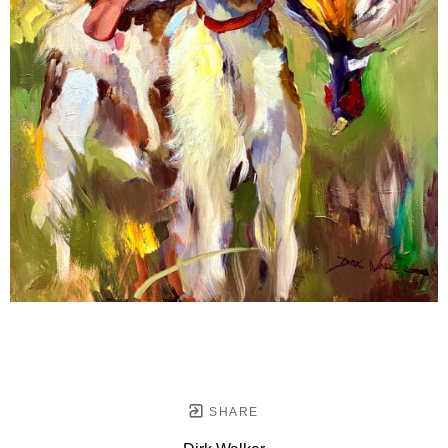
SHARE