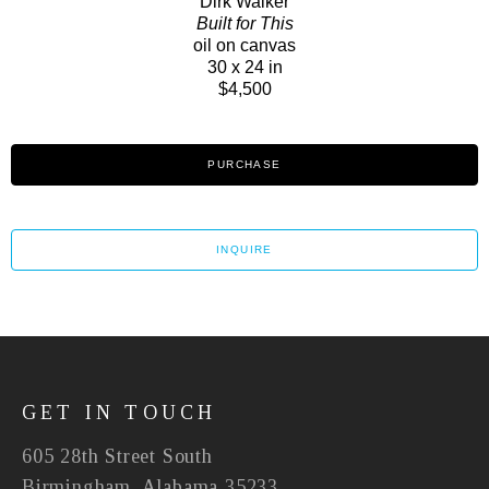
Dirk Walker
Built for This
oil on canvas
30 x 24 in
$4,500
PURCHASE
INQUIRE
GET IN TOUCH
605 28th Street South
Birmingham, Alabama 35233