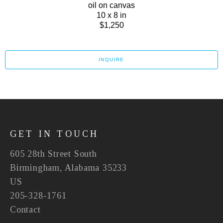
oil on canvas
10 x 8 in
$1,250
INQUIRE
GET IN TOUCH
605 28th Street South
Birmingham, Alabama 35233
US
205-328-1761
Contact