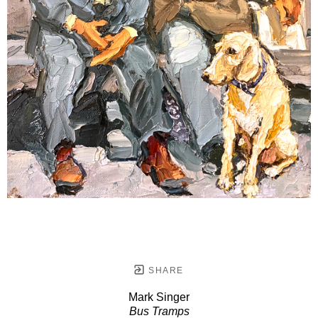
SHARE
Mark Singer
Bus Tramps