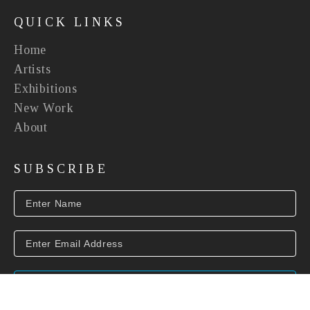
QUICK LINKS
Home
Artists
Exhibitions
New Work
About
SUBSCRIBE
SUBSCRIBE