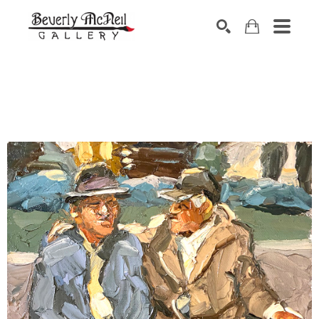
SEARCH