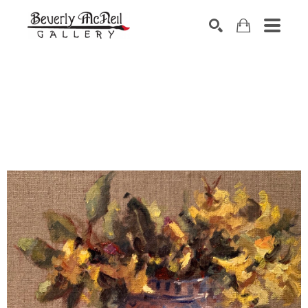
SEARCH