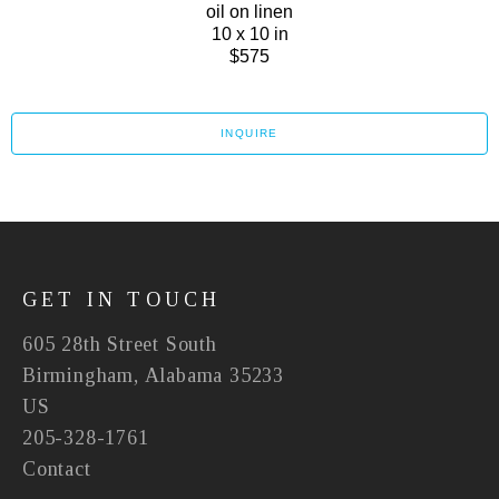
oil on linen
10 x 10 in
$575
INQUIRE
GET IN TOUCH
605 28th Street South
Birmingham, Alabama 35233
US
205-328-1761
Contact