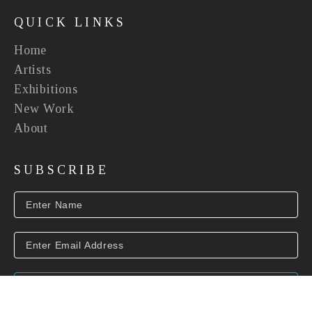
QUICK LINKS
Home
Artists
Exhibitions
New Work
About
SUBSCRIBE
SUBSCRIBE