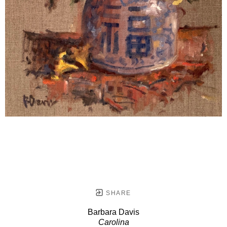
SHARE
Barbara Davis
Carolina