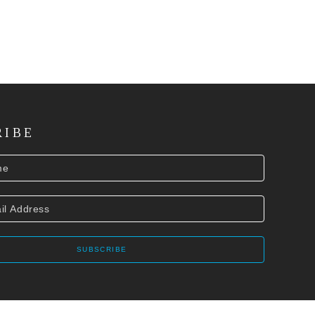
RIBE
SUBSCRIBE