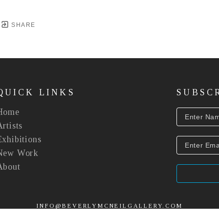
SHARE
QUICK LINKS
SUBSC
Home
Artists
Exhibitions
New Work
About
INFO@BEVERLYMCNEILGALLERY.COM