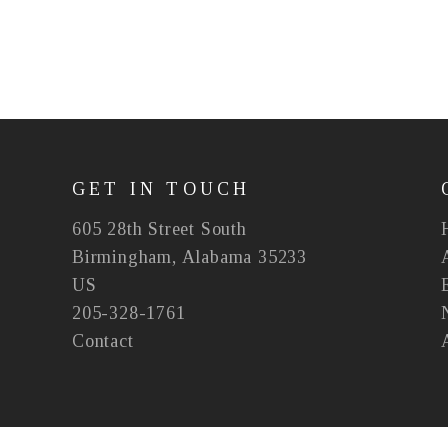
GET IN TOUCH
605 28th Street South
Birmingham, Alabama 35233
US
205-328-1761
Contact