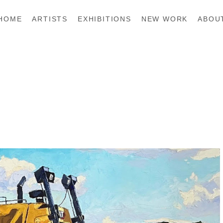
HOME
ARTISTS
EXHIBITIONS
NEW WORK
ABOU