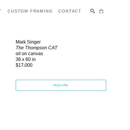
T
CUSTOM FRAMING
CONTACT
SEARCH
Mark Singer
The Thompson CAT
oil on canvas
36 x 60 in
$17,000
INQUIRE