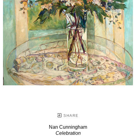
SHARE
Nan Cunningham
Celebration