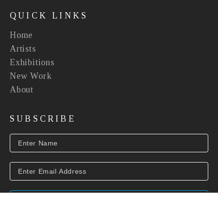
QUICK LINKS
Home
Artists
Exhibitions
New Work
About
SUBSCRIBE
SUBSCRIBE