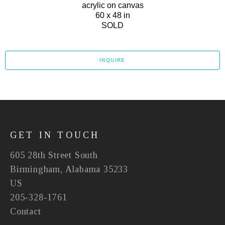
acrylic on canvas
60 x 48 in
SOLD
INQUIRE
GET IN TOUCH
605 28th Street South
Birmingham, Alabama 35233
US
205-328-1761
Contact