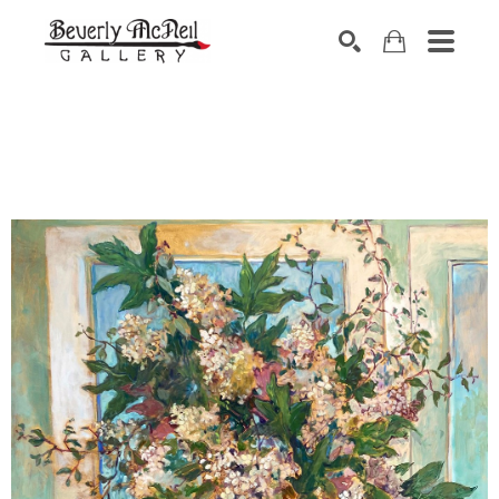
SEARCH