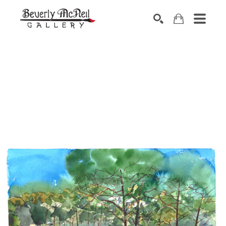
SEARCH