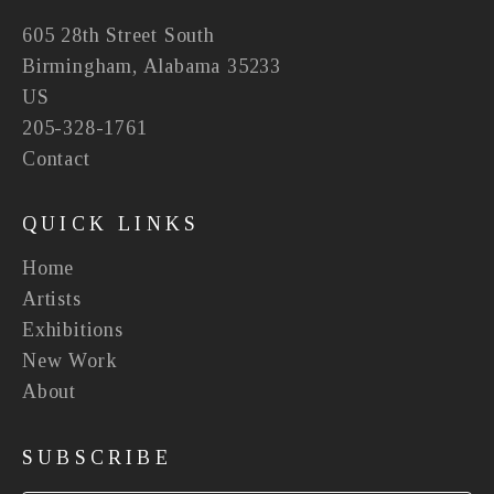
605 28th Street South
Birmingham, Alabama 35233
US
205-328-1761
Contact
QUICK LINKS
Home
Artists
Exhibitions
New Work
About
SUBSCRIBE