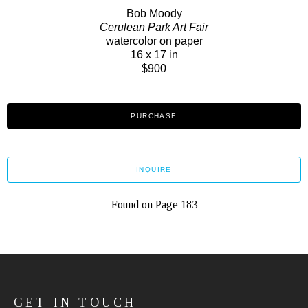
Bob Moody
Cerulean Park Art Fair
watercolor on paper
16 x 17 in
$900
PURCHASE
INQUIRE
Found on Page 183
GET IN TOUCH