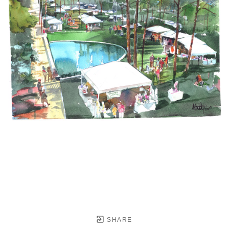
SHARE