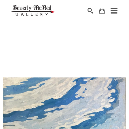
SEARCH