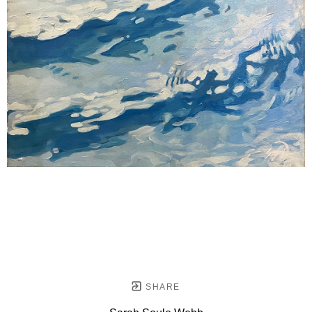
SHARE