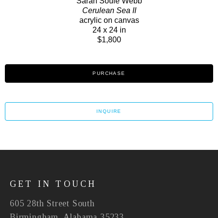
Sarah Soule Webb
Cerulean Sea II
acrylic on canvas
24 x 24 in
$1,800
PURCHASE
INQUIRE
GET IN TOUCH
605 28th Street South
Birmingham, Alabama 35233