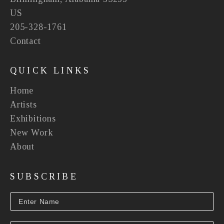
US
205-328-1761
Contact
QUICK LINKS
Home
Artists
Exhibitions
New Work
About
SUBSCRIBE