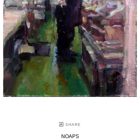
SHARE
NOAPS