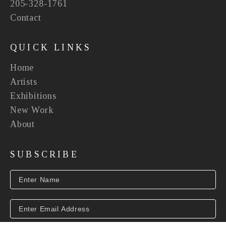
205-328-1761
Contact
QUICK LINKS
Home
Artists
Exhibitions
New Work
About
SUBSCRIBE