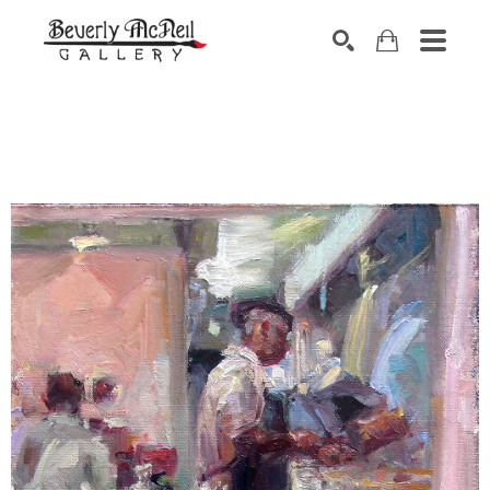
SEARCH