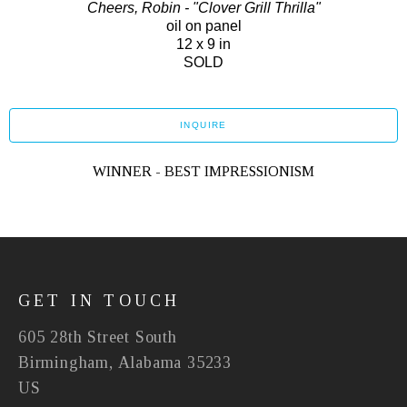
Cheers, Robin - "Clover Grill Thrilla"
oil on panel
12 x 9 in
SOLD
INQUIRE
WINNER - BEST IMPRESSIONISM
GET IN TOUCH
605 28th Street South
Birmingham, Alabama 35233
US