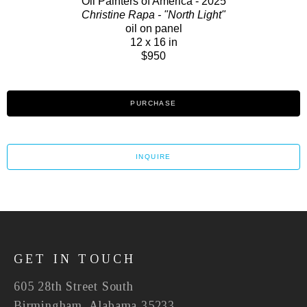
Oil Painters of America - 2025
Christine Rapa - "North Light"
oil on panel
12 x 16 in
$950
PURCHASE
INQUIRE
GET IN TOUCH
605 28th Street South
Birmingham, Alabama 35233