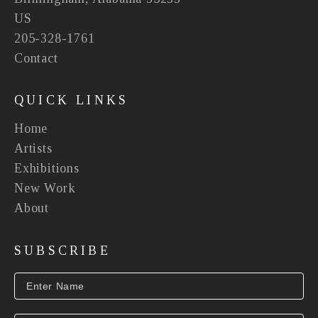
US
205-328-1761
Contact
QUICK LINKS
Home
Artists
Exhibitions
New Work
About
SUBSCRIBE