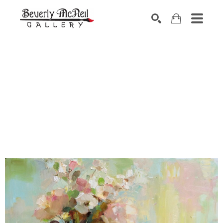
SEARCH