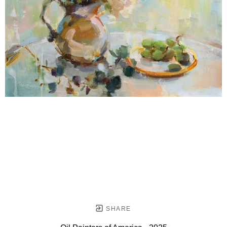
SHARE