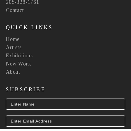
205-328-1761
Contact
QUICK LINKS
Home
Artists
Exhibitions
New Work
About
SUBSCRIBE