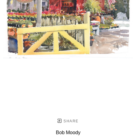
SHARE
Bob Moody