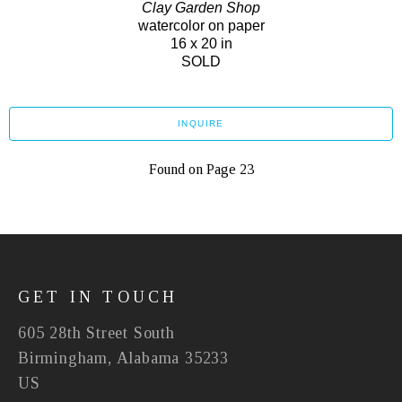
Clay Garden Shop
watercolor on paper
16 x 20 in
SOLD
INQUIRE
Found on Page 23
GET IN TOUCH
605 28th Street South
Birmingham, Alabama 35233
US