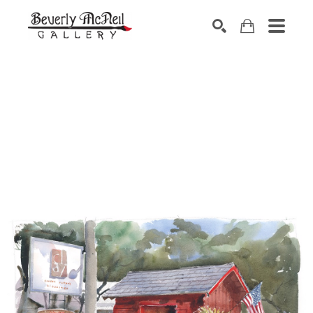
SEARCH