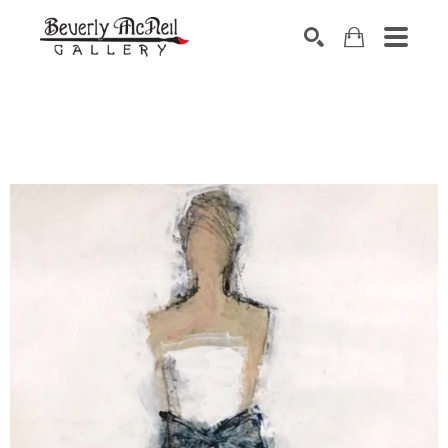
SEARCH