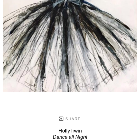
SHARE
Holly Irwin
Dance all Night