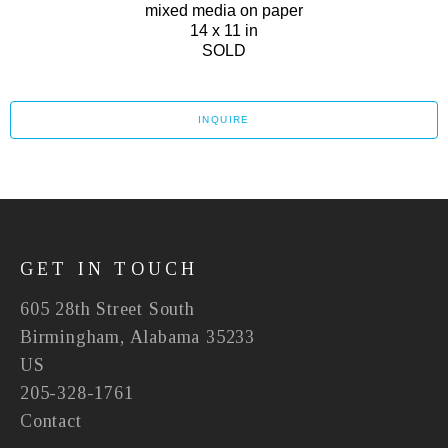
mixed media on paper
14 x 11 in
SOLD
INQUIRE
GET IN TOUCH
605 28th Street South
Birmingham, Alabama 35233
US
205-328-1761
Contact