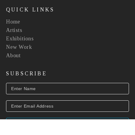
QUICK LINKS
Home
Artists
Exhibitions
New Work
About
SUBSCRIBE
SUBSCRIBE