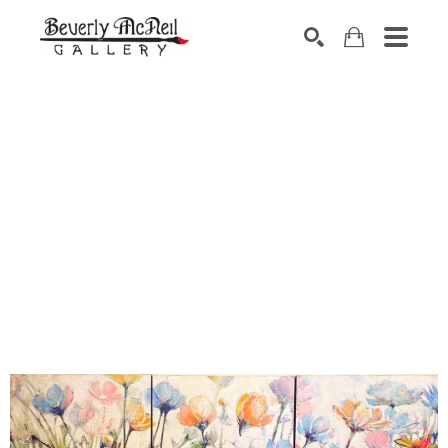
SEARCH