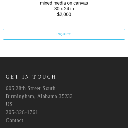
mixed media on canvas
30 x 24 in
$2,000
INQUIRE
GET IN TOUCH
605 28th Street South
Birmingham, Alabama 35233
US
205-328-1761
Contact