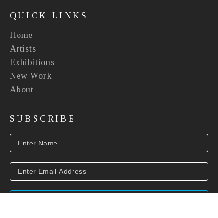
QUICK LINKS
Home
Artists
Exhibitions
New Work
About
SUBSCRIBE
SUBSCRIBE