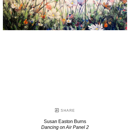
SHARE
Susan Easton Burns
Dancing on Air Panel 2