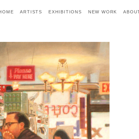
HOME
ARTISTS
EXHIBITIONS
NEW WORK
ABOU