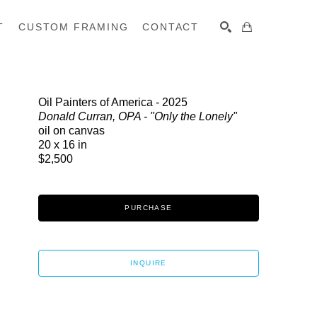
T
CUSTOM FRAMING
CONTACT
SEARCH
Oil Painters of America - 2025
Donald Curran, OPA - "Only the Lonely"
oil on canvas
20 x 16 in
$2,500
PURCHASE
INQUIRE