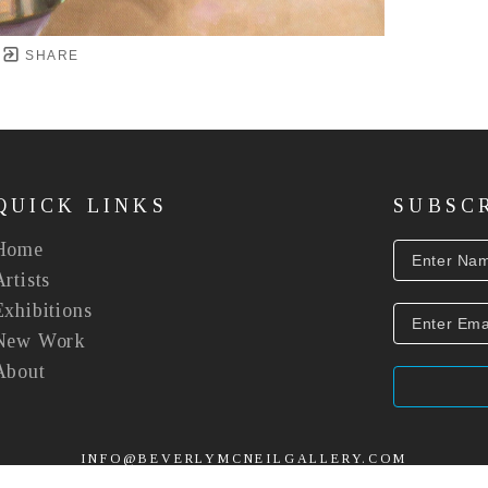
SHARE
QUICK LINKS
SUBSC
Home
Artists
Exhibitions
New Work
About
INFO@BEVERLYMCNEILGALLERY.COM