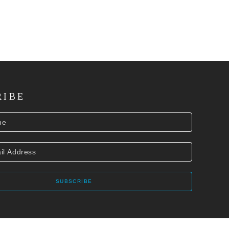
RIBE
SUBSCRIBE