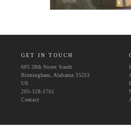
GET IN TOUCH
605 28th Street South
Birmingham, Alabama 35233
US
205-328-1761
Contact