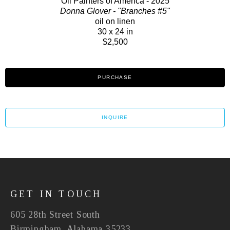
Oil Painters of America - 2025
Donna Glover - "Branches #5"
oil on linen
30 x 24 in
$2,500
PURCHASE
INQUIRE
GET IN TOUCH
605 28th Street South
Birmingham, Alabama 35233