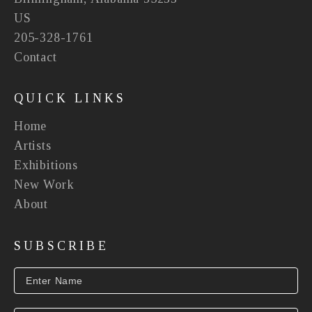
US
205-328-1761
Contact
QUICK LINKS
Home
Artists
Exhibitions
New Work
About
SUBSCRIBE