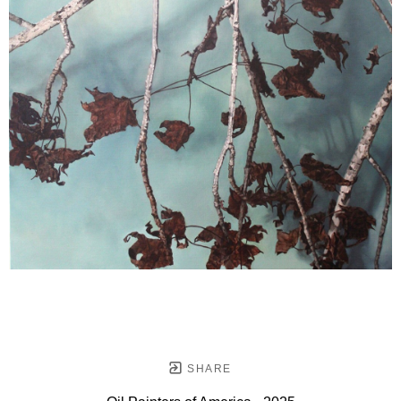
SHARE