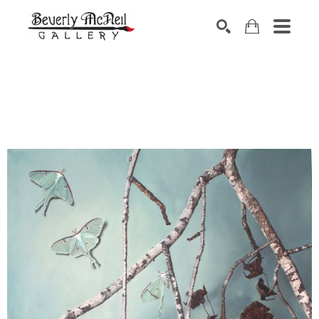
SEARCH