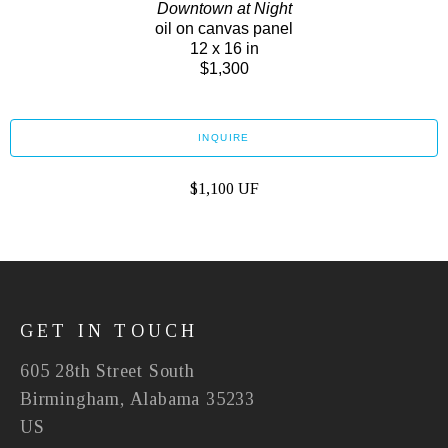
Downtown at Night
oil on canvas panel
12 x 16 in
$1,300
INQUIRE
$1,100 UF
GET IN TOUCH
605 28th Street South
Birmingham, Alabama 35233
US