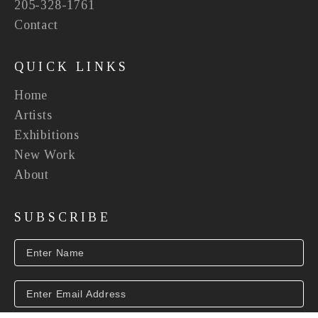
205-328-1761
Contact
QUICK LINKS
Home
Artists
Exhibitions
New Work
About
SUBSCRIBE