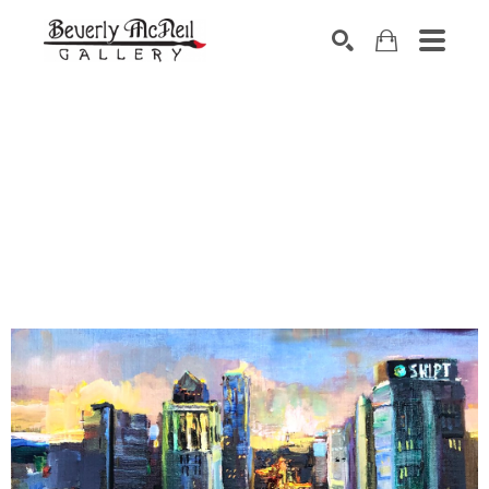
SEARCH