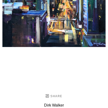
SHARE
Dirk Walker