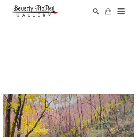
SEARCH