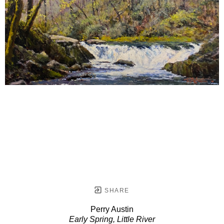
SHARE
Perry Austin
Early Spring, Little River