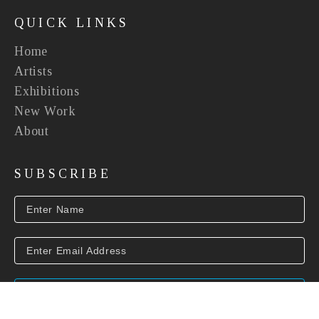
QUICK LINKS
Home
Artists
Exhibitions
New Work
About
SUBSCRIBE
SUBSCRIBE