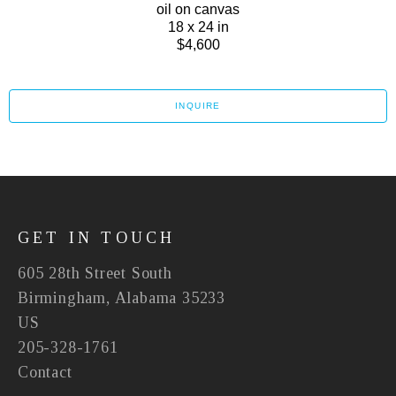
oil on canvas
18 x 24 in
$4,600
INQUIRE
GET IN TOUCH
605 28th Street South
Birmingham, Alabama 35233
US
205-328-1761
Contact