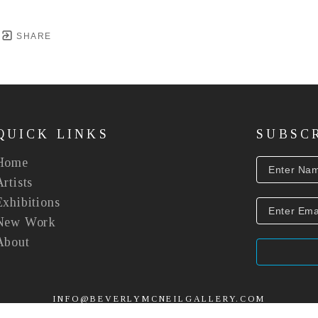
SHARE
QUICK LINKS
SUBSC
Home
Artists
Exhibitions
New Work
About
INFO@BEVERLYMCNEILGALLERY.COM