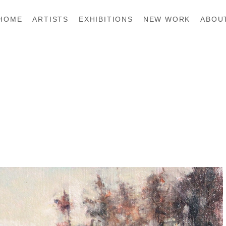
HOME
ARTISTS
EXHIBITIONS
NEW WORK
ABOU