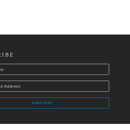
RIBE
SUBSCRIBE