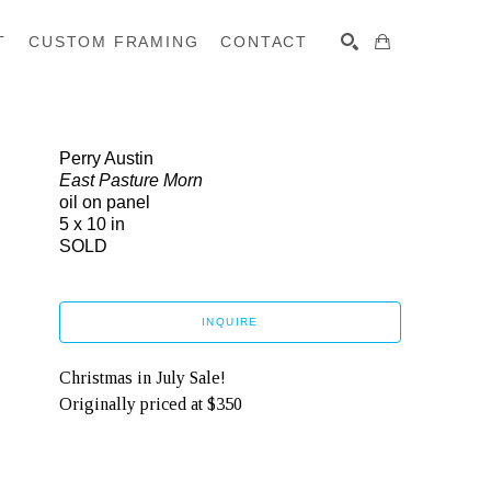
T
CUSTOM FRAMING
CONTACT
SEARCH
Perry Austin
East Pasture Morn
oil on panel
5 x 10 in
SOLD
INQUIRE
Christmas in July Sale!
Originally priced at $350