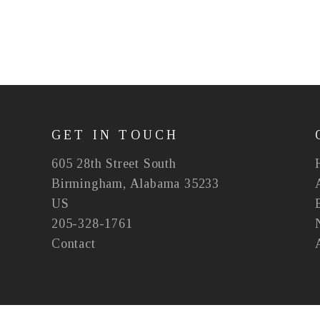
GET IN TOUCH
605 28th Street South
Birmingham, Alabama 35233
US
205-328-1761
Contact