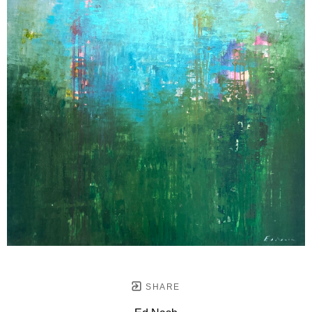
SHARE