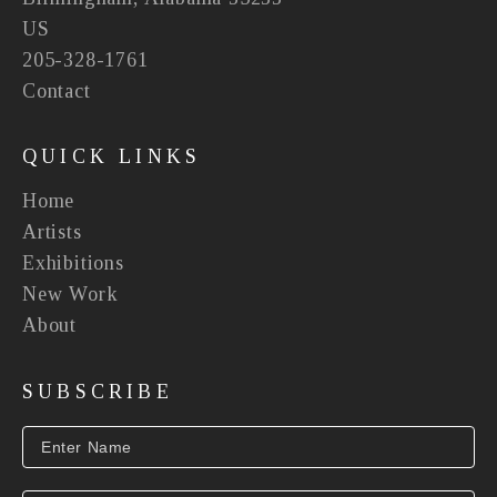
US
205-328-1761
Contact
QUICK LINKS
Home
Artists
Exhibitions
New Work
About
SUBSCRIBE