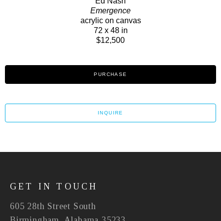
Ed Nash
Emergence
acrylic on canvas
72 x 48 in
$12,500
PURCHASE
INQUIRE
GET IN TOUCH
605 28th Street South
Birmingham, Alabama 35233