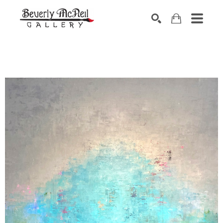
SEARCH