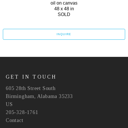
oil on canvas
48 x 48 in
SOLD
INQUIRE
GET IN TOUCH
605 28th Street South
Birmingham, Alabama 35233
US
205-328-1761
Contact