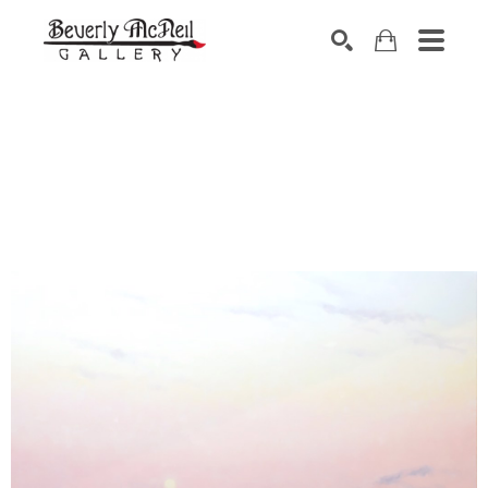
SEARCH