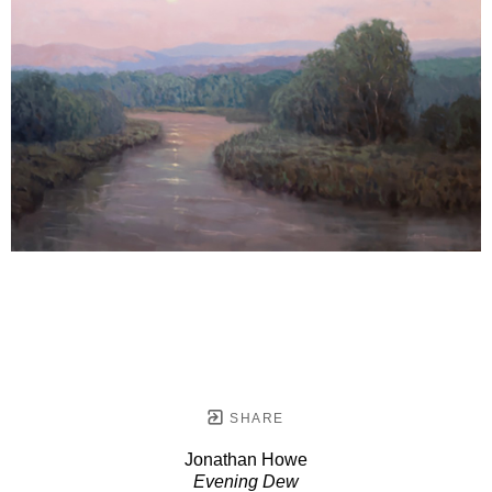
SHARE
Jonathan Howe
Evening Dew