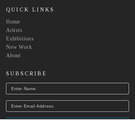
QUICK LINKS
Home
Artists
Exhibitions
New Work
About
SUBSCRIBE
SUBSCRIBE