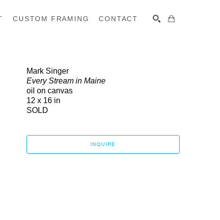
T
CUSTOM FRAMING
CONTACT
SEARCH
Mark Singer
Every Stream in Maine
oil on canvas
12 x 16 in
SOLD
INQUIRE