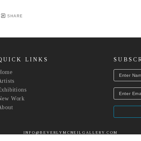
SHARE
QUICK LINKS
SUBSC
Home
Artists
Exhibitions
New Work
About
INFO@BEVERLYMCNEILGALLERY.COM