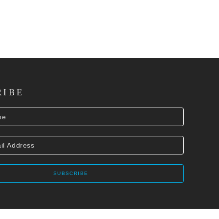
RIBE
SUBSCRIBE