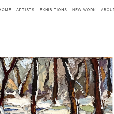
HOME
ARTISTS
EXHIBITIONS
NEW WORK
ABOU