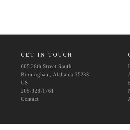
GET IN TOUCH
605 28th Street South
Birmingham, Alabama 35233
US
205-328-1761
Contact