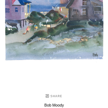
SHARE
Bob Moody