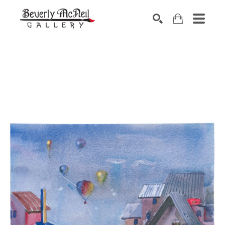
SEARCH