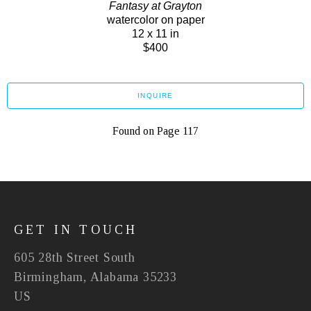
Fantasy at Grayton
watercolor on paper
12 x 11 in
$400
INQUIRE
Found on Page 117
GET IN TOUCH
605 28th Street South
Birmingham, Alabama 35233
US