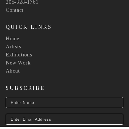
205-328-1761
Contact
QUICK LINKS
Home
Artists
Exhibitions
New Work
About
SUBSCRIBE