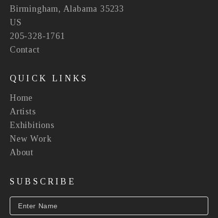
Birmingham, Alabama 35233
US
205-328-1761
Contact
QUICK LINKS
Home
Artists
Exhibitions
New Work
About
SUBSCRIBE