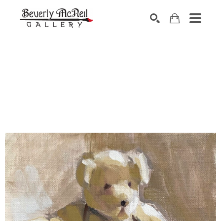
SEARCH