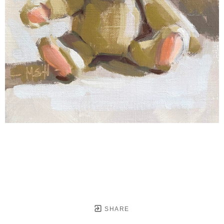
SHARE