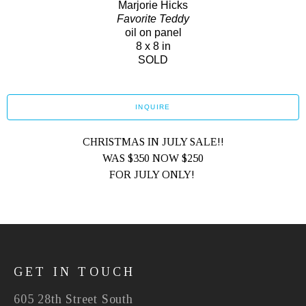
Marjorie Hicks
Favorite Teddy
oil on panel
8 x 8 in
SOLD
INQUIRE
CHRISTMAS IN JULY SALE!!
WAS $350 NOW $250
FOR JULY ONLY! 
GET IN TOUCH
605 28th Street South