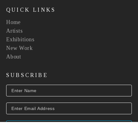
QUICK LINKS
Home
Artists
Exhibitions
New Work
About
SUBSCRIBE
SUBSCRIBE