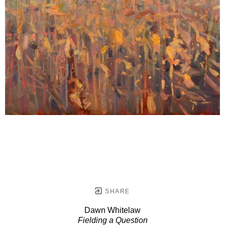
SHARE
Dawn Whitelaw
Fielding a Question