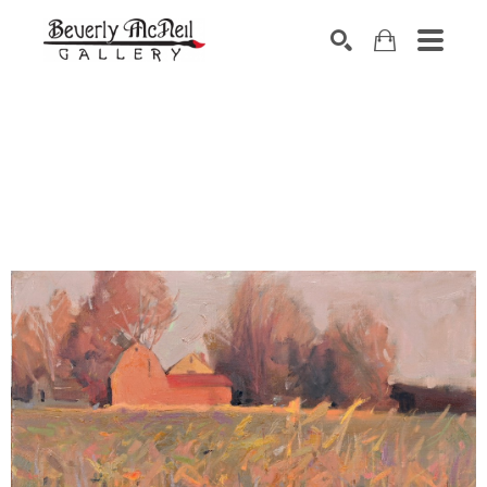
SEARCH