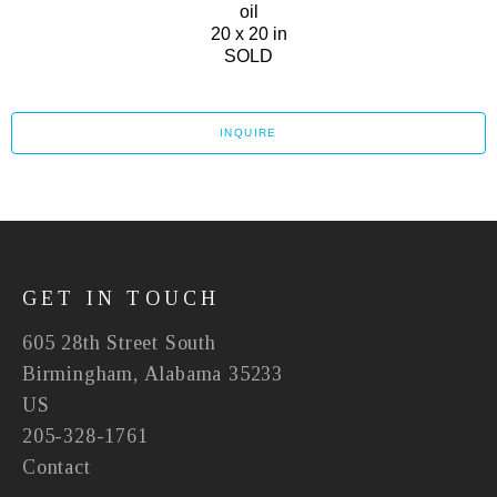
oil
20 x 20 in
SOLD
INQUIRE
GET IN TOUCH
605 28th Street South
Birmingham, Alabama 35233
US
205-328-1761
Contact