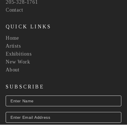
205-328-1761
Contact
QUICK LINKS
Home
Artists
Exhibitions
New Work
About
SUBSCRIBE