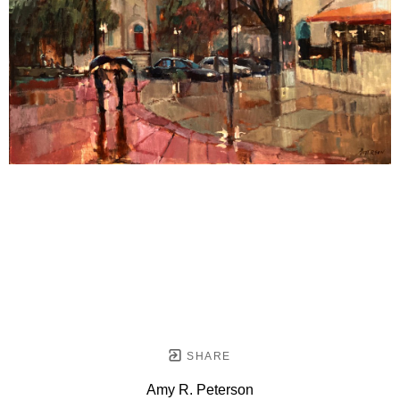
SHARE
Amy R. Peterson