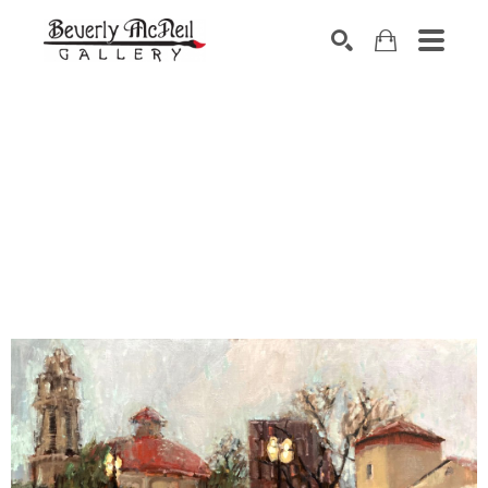
SEARCH