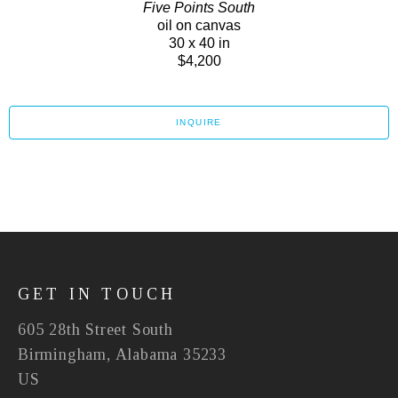
Five Points South
oil on canvas
30 x 40 in
$4,200
INQUIRE
GET IN TOUCH
605 28th Street South
Birmingham, Alabama 35233
US