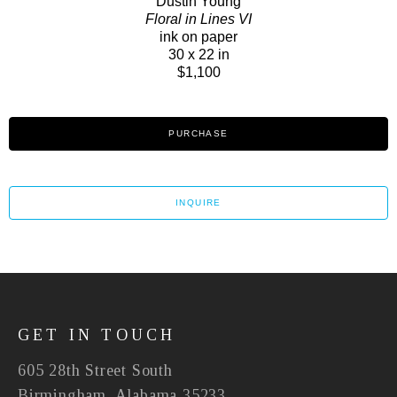
Dustin Young
Floral in Lines VI
ink on paper
30 x 22 in
$1,100
PURCHASE
INQUIRE
GET IN TOUCH
605 28th Street South
Birmingham, Alabama 35233