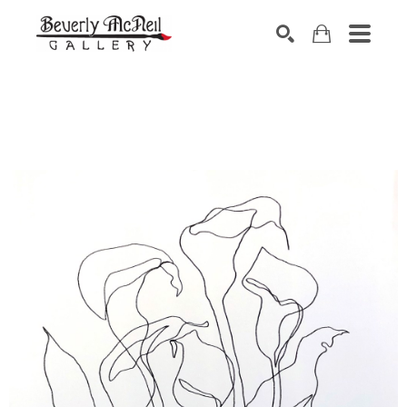
SEARCH