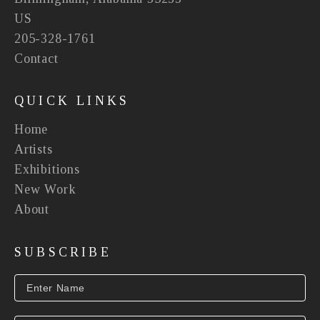
US
205-328-1761
Contact
QUICK LINKS
Home
Artists
Exhibitions
New Work
About
SUBSCRIBE