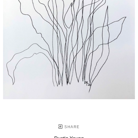
SHARE