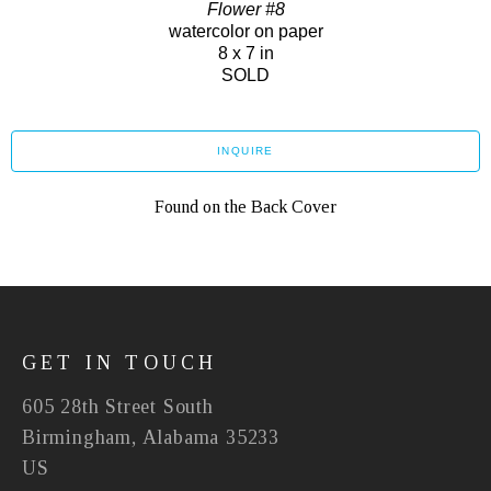
Flower #8
watercolor on paper
8 x 7 in
SOLD
INQUIRE
Found on the Back Cover
GET IN TOUCH
605 28th Street South
Birmingham, Alabama 35233
US