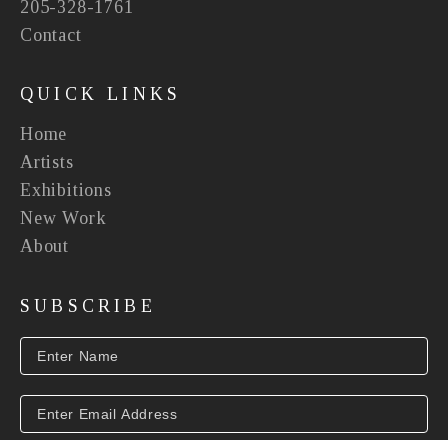
205-328-1761
Contact
QUICK LINKS
Home
Artists
Exhibitions
New Work
About
SUBSCRIBE