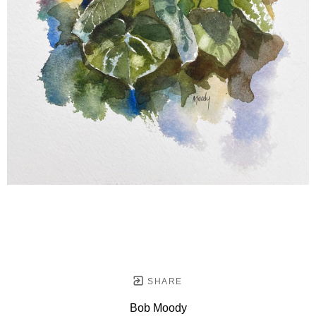
SHARE
Bob Moody