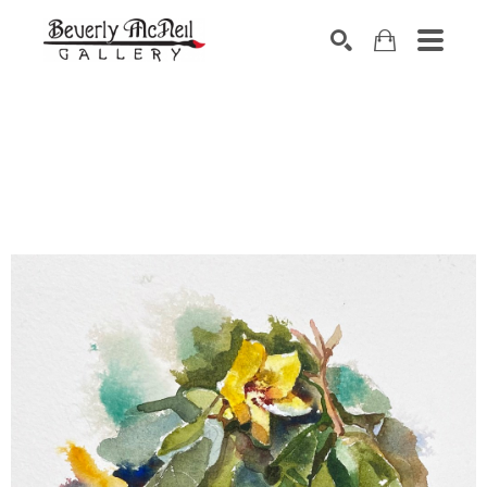
SEARCH