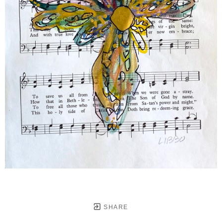
SHARE