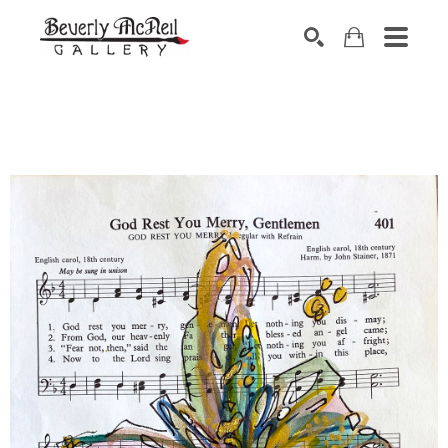
SEARCH