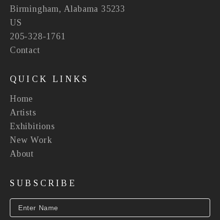
Birmingham, Alabama 35233
US
205-328-1761
Contact
QUICK LINKS
Home
Artists
Exhibitions
New Work
About
SUBSCRIBE