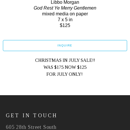
Libbo Morgan
God Rest Ye Merry Gentlemen
mixed media on paper
7 x 5 in
$125
INQUIRE
CHRISTMAS IN JULY SALE!!
WAS $175 NOW $125
FOR JULY ONLY! 
GET IN TOUCH
605 28th Street South