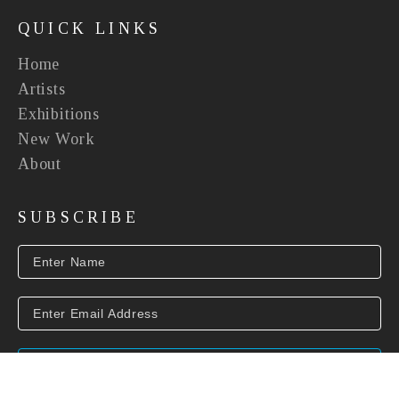
QUICK LINKS
Home
Artists
Exhibitions
New Work
About
SUBSCRIBE
SUBSCRIBE