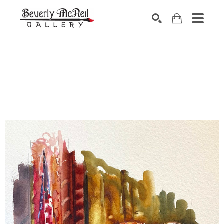
SEARCH