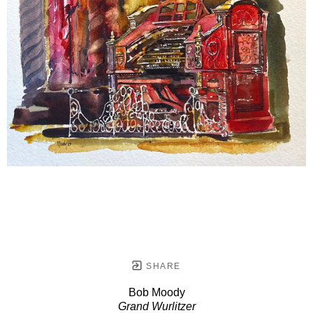
SHARE
Bob Moody
Grand Wurlitzer