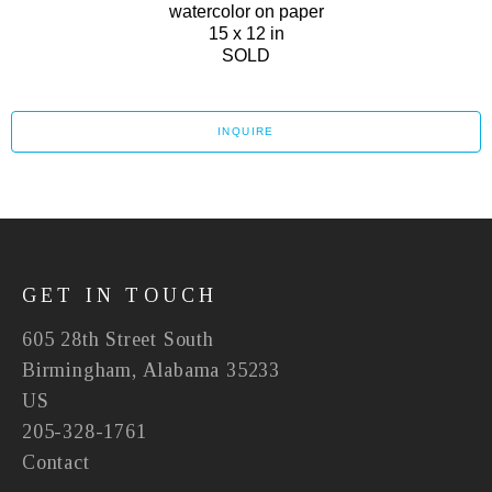
watercolor on paper
15 x 12 in
SOLD
INQUIRE
GET IN TOUCH
605 28th Street South
Birmingham, Alabama 35233
US
205-328-1761
Contact