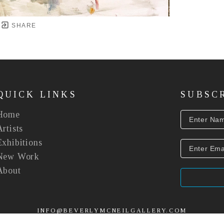
SHARE
QUICK LINKS
SUBSC
Home
Artists
Exhibitions
New Work
About
INFO@BEVERLYMCNEILGALLERY.COM