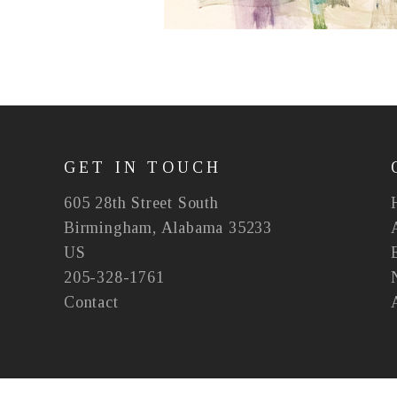
GET IN TOUCH
605 28th Street South
Birmingham, Alabama 35233
US
205-328-1761
Contact