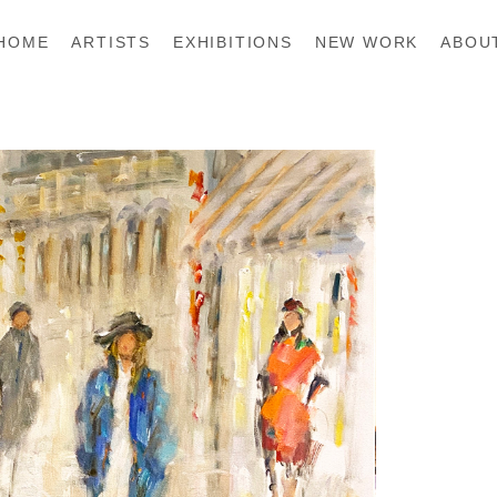
HOME
ARTISTS
EXHIBITIONS
NEW WORK
ABOU