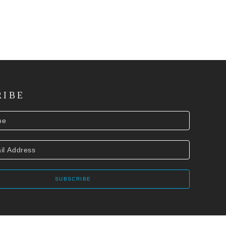
RIBE
SUBSCRIBE