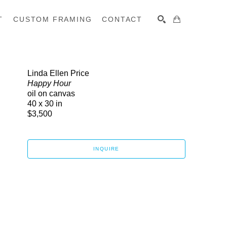
T
CUSTOM FRAMING
CONTACT
SEARCH
Linda Ellen Price
Happy Hour
oil on canvas
40 x 30 in
$3,500
INQUIRE