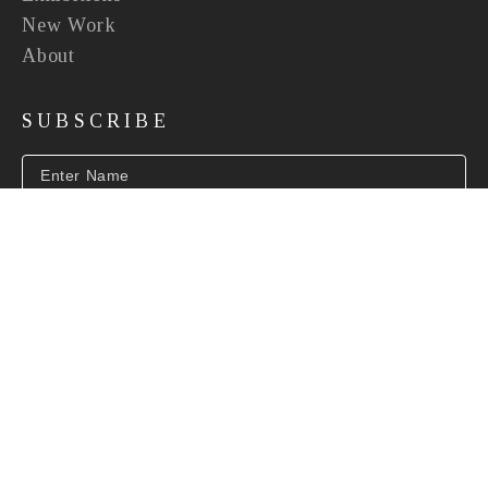
New Work
About
SUBSCRIBE
SUBSCRIBE
INFO@BEVERLYMCNEILGALLERY.COM