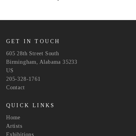
GET IN TOUCH
605 28th Street South
Birmingham, Alabama 35233
US
205-328-1761
Contact
QUICK LINKS
Home
Artists
Exhibitions