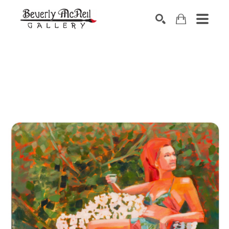
SEARCH