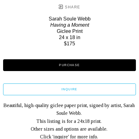
SHARE
Sarah Soule Webb
Having a Moment
Giclee Print
24 x 18 in
$175
PURCHASE
INQUIRE
Beautiful, high-quality giclee paper print, signed by artist, Sarah 
Soule Webb. 
This listing is for a 24x18 print. 
Other sizes and options are available. 
Click 'inquire' for more info. 