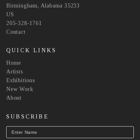
Birmingham, Alabama 35233
US
205-328-1761
Contact
QUICK LINKS
Home
Artists
Exhibitions
New Work
About
SUBSCRIBE