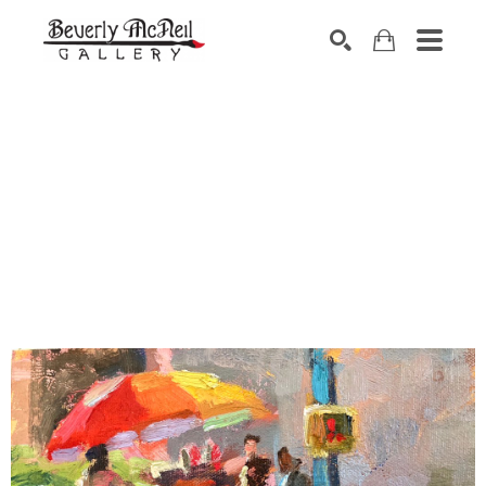
SEARCH