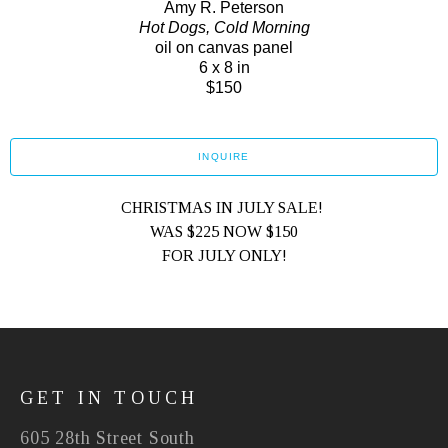
Amy R. Peterson
Hot Dogs, Cold Morning
oil on canvas panel
6 x 8 in
$150
INQUIRE
CHRISTMAS IN JULY SALE! 
WAS $225 NOW $150
FOR JULY ONLY!
GET IN TOUCH
605 28th Street South