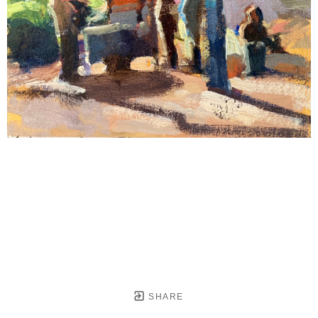
SHARE