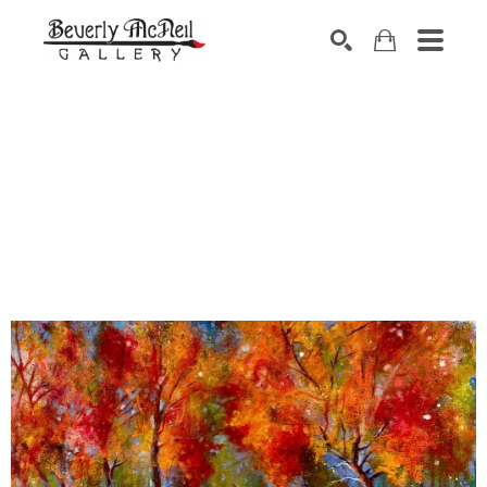
SEARCH