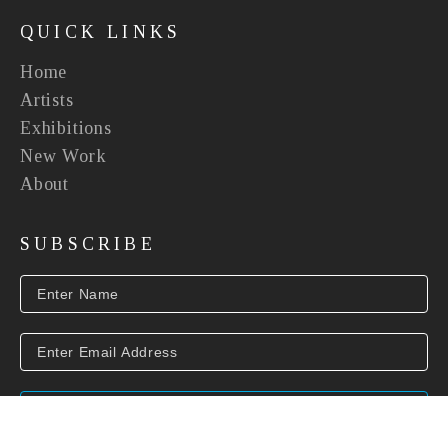
QUICK LINKS
Home
Artists
Exhibitions
New Work
About
SUBSCRIBE
SUBSCRIBE