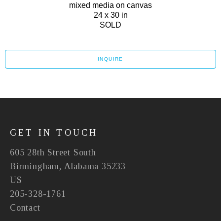
mixed media on canvas
24 x 30 in
SOLD
INQUIRE
GET IN TOUCH
605 28th Street South
Birmingham, Alabama 35233
US
205-328-1761
Contact