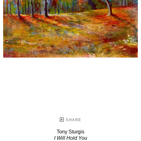
SHARE
Tony Sturgis
I Will Hold You