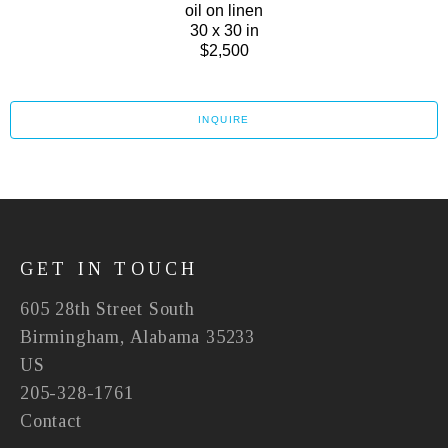
oil on linen
30 x 30 in
$2,500
INQUIRE
GET IN TOUCH
605 28th Street South
Birmingham, Alabama 35233
US
205-328-1761
Contact