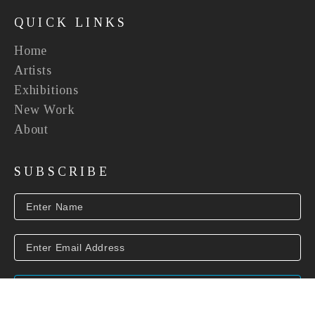
QUICK LINKS
Home
Artists
Exhibitions
New Work
About
SUBSCRIBE
SUBSCRIBE