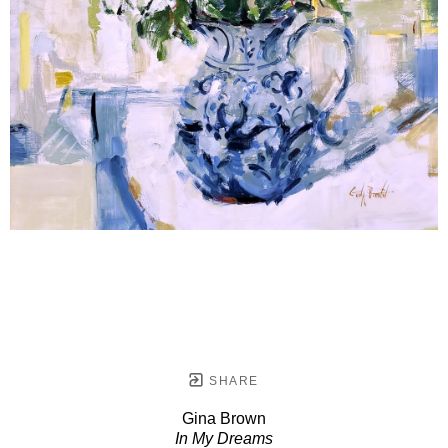
SHARE
Gina Brown
In My Dreams