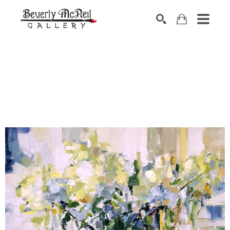
SEARCH