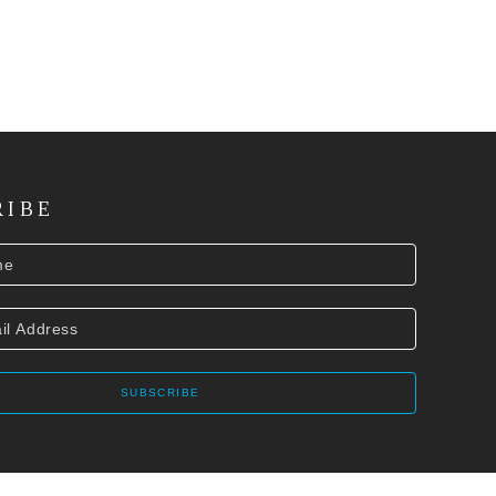
RIBE
SUBSCRIBE