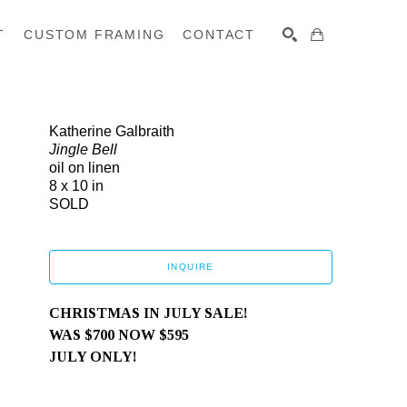
T
CUSTOM FRAMING
CONTACT
SEARCH
Katherine Galbraith
Jingle Bell
oil on linen
8 x 10 in
SOLD
INQUIRE
CHRISTMAS IN JULY SALE! 
WAS $700 NOW $595
JULY ONLY! 