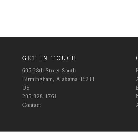
GET IN TOUCH
605 28th Street South
Birmingham, Alabama 35233
US
205-328-1761
Contact