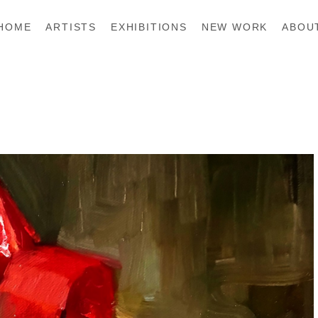
HOME
ARTISTS
EXHIBITIONS
NEW WORK
ABOU