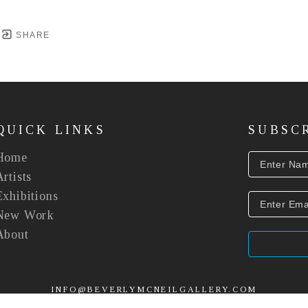
SHARE
QUICK LINKS
SUBSC
Home
Artists
Exhibitions
New Work
About
INFO@BEVERLYMCNEILGALLERY.COM