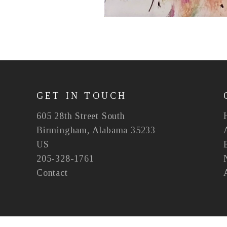
GET IN TOUCH
605 28th Street South
Birmingham, Alabama 35233
US
205-328-1761
Contact