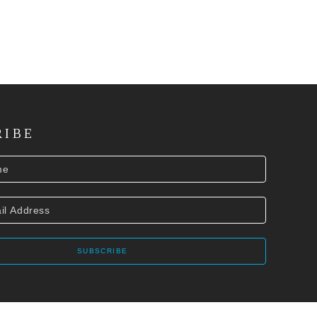
RIBE
SUBSCRIBE