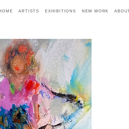
HOME
ARTISTS
EXHIBITIONS
NEW WORK
ABOU