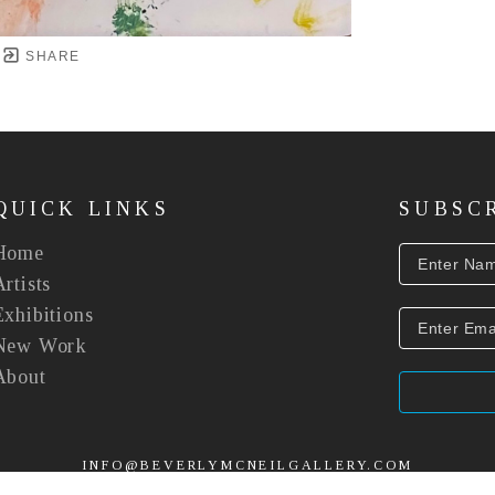
SHARE
QUICK LINKS
SUBSC
Home
Artists
Exhibitions
New Work
About
INFO@BEVERLYMCNEILGALLERY.COM