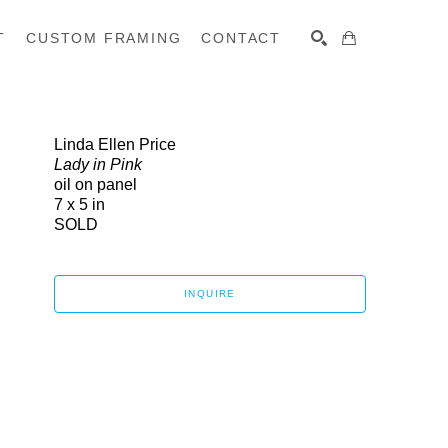
T
CUSTOM FRAMING
CONTACT
SEARCH
Linda Ellen Price
Lady in Pink
oil on panel
7 x 5 in
SOLD
INQUIRE