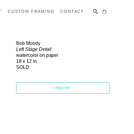
T
CUSTOM FRAMING
CONTACT
SEARCH
Bob Moody
Left Stage Detail
watercolor on paper
18 x 12 in
SOLD
INQUIRE