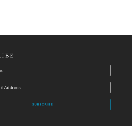
RIBE
SUBSCRIBE