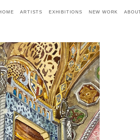
HOME
ARTISTS
EXHIBITIONS
NEW WORK
ABOU