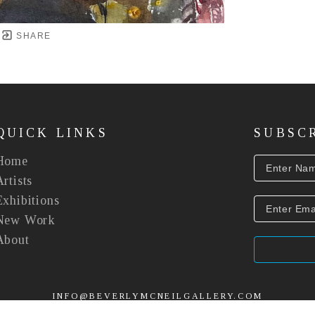
SHARE
QUICK LINKS
SUBSC
Home
Artists
Exhibitions
New Work
About
INFO@BEVERLYMCNEILGALLERY.COM