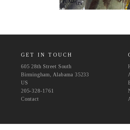
GET IN TOUCH
605 28th Street South
Birmingham, Alabama 35233
US
205-328-1761
Contact